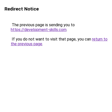
Redirect Notice
The previous page is sending you to
https://development-skills.com
.
If you do not want to visit that page, you can
return to
the previous page
.