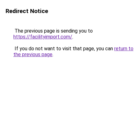
Redirect Notice
The previous page is sending you to
https://facilityimport.com/
.
If you do not want to visit that page, you can
return to
the previous page
.