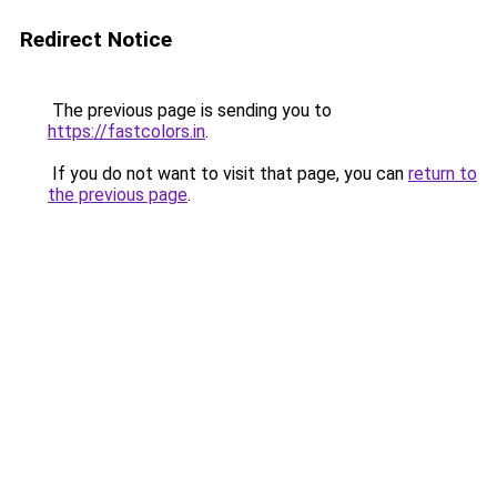
Redirect Notice
The previous page is sending you to
https://fastcolors.in
.
If you do not want to visit that page, you can
return to
the previous page
.