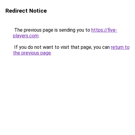
Redirect Notice
The previous page is sending you to
https://five-
players.com
.
If you do not want to visit that page, you can
return to
the previous page
.