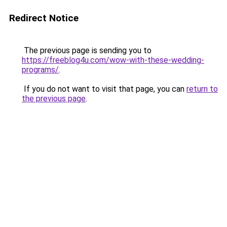
Redirect Notice
The previous page is sending you to
https://freeblog4u.com/wow-with-these-wedding-
programs/
.
If you do not want to visit that page, you can
return to
the previous page
.