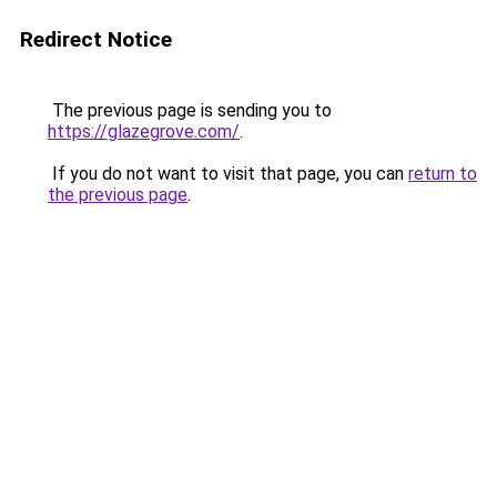
Redirect Notice
The previous page is sending you to
https://glazegrove.com/
.
If you do not want to visit that page, you can
return to
the previous page
.