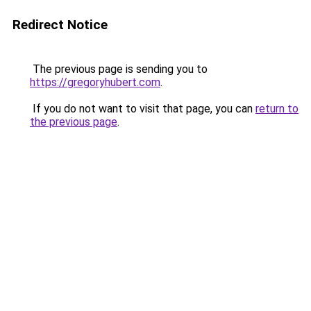
Redirect Notice
The previous page is sending you to
https://gregoryhubert.com
.
If you do not want to visit that page, you can
return to
the previous page
.