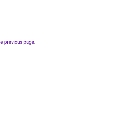
he previous page
.