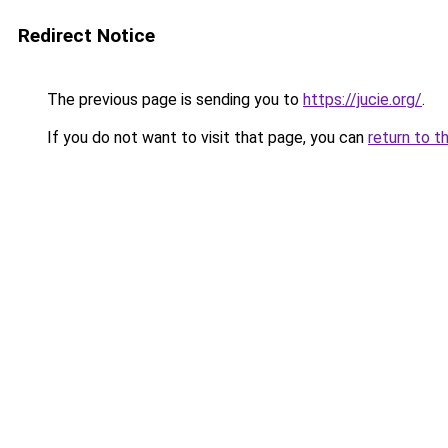
Redirect Notice
The previous page is sending you to
https://jucie.org/
.
If you do not want to visit that page, you can
return to t