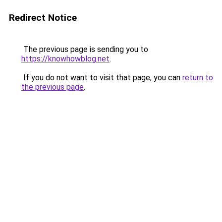
Redirect Notice
The previous page is sending you to
https://knowhowblog.net
.
If you do not want to visit that page, you can
return to
the previous page
.