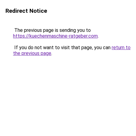
Redirect Notice
The previous page is sending you to
https://kuechenmaschine-ratgeber.com
.
If you do not want to visit that page, you can
return to
the previous page
.