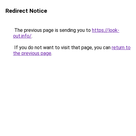
Redirect Notice
The previous page is sending you to
https://look-
out.info/
.
If you do not want to visit that page, you can
return to
the previous page
.