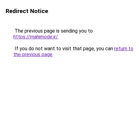
Redirect Notice
The previous page is sending you to
https://mahimode.ir/
.
If you do not want to visit that page, you can
return to
the previous page
.