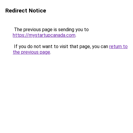
Redirect Notice
The previous page is sending you to
https://mystartupcanada.com
.
If you do not want to visit that page, you can
return to
the previous page
.