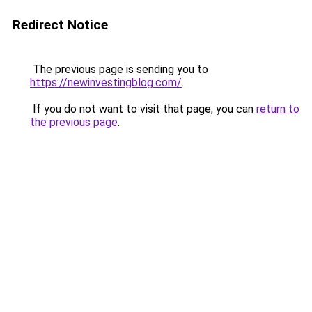
Redirect Notice
The previous page is sending you to
https://newinvestingblog.com/
.
If you do not want to visit that page, you can
return to
the previous page
.