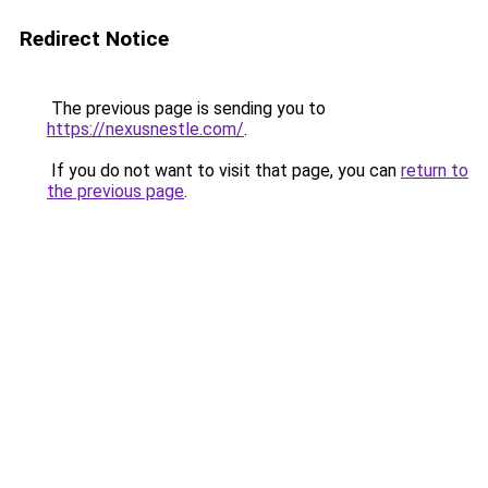
Redirect Notice
The previous page is sending you to
https://nexusnestle.com/
.
If you do not want to visit that page, you can
return to
the previous page
.