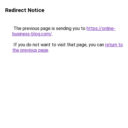
Redirect Notice
The previous page is sending you to
https://online-
business-blog.com/
.
If you do not want to visit that page, you can
return to
the previous page
.