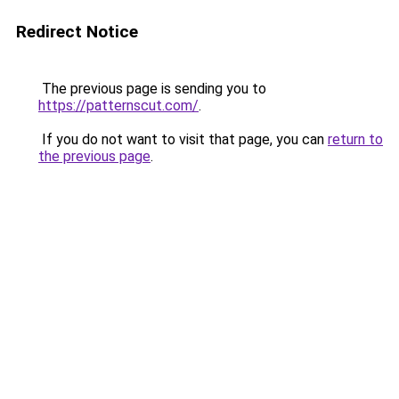
Redirect Notice
The previous page is sending you to
https://patternscut.com/
.
If you do not want to visit that page, you can
return to
the previous page
.