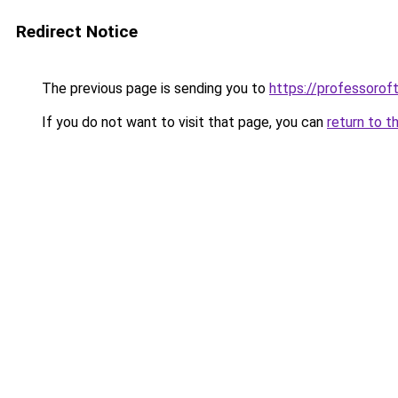
Redirect Notice
The previous page is sending you to
https://professoro
If you do not want to visit that page, you can
return to t