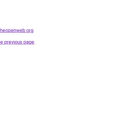
ftheopenweb.org
.
he previous page
.