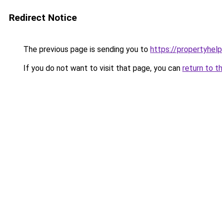
Redirect Notice
The previous page is sending you to
https://propertyhelp
If you do not want to visit that page, you can
return to t