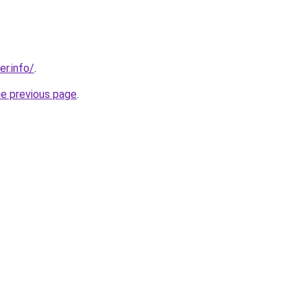
er.info/
.
he previous page
.