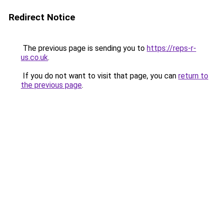
Redirect Notice
The previous page is sending you to
https://reps-r-
us.co.uk
.
If you do not want to visit that page, you can
return to
the previous page
.