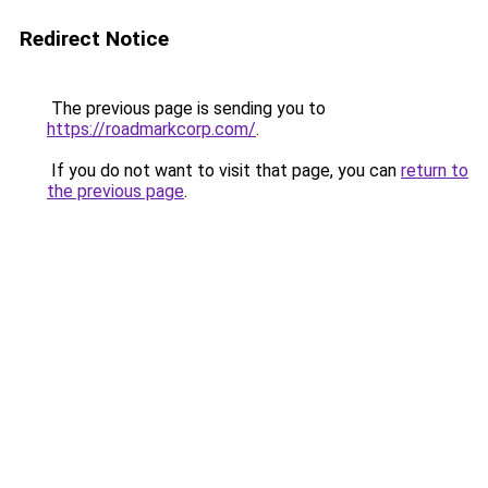
Redirect Notice
The previous page is sending you to
https://roadmarkcorp.com/
.
If you do not want to visit that page, you can
return to
the previous page
.