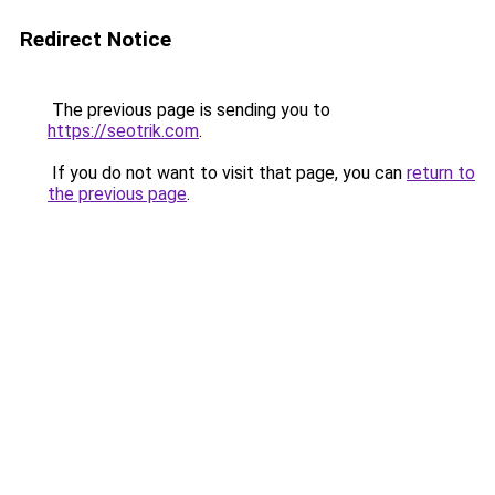
Redirect Notice
The previous page is sending you to
https://seotrik.com
.
If you do not want to visit that page, you can
return to
the previous page
.