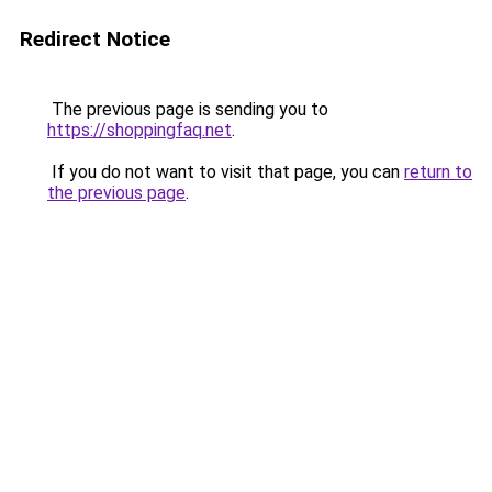
Redirect Notice
The previous page is sending you to
https://shoppingfaq.net
.
If you do not want to visit that page, you can
return to
the previous page
.