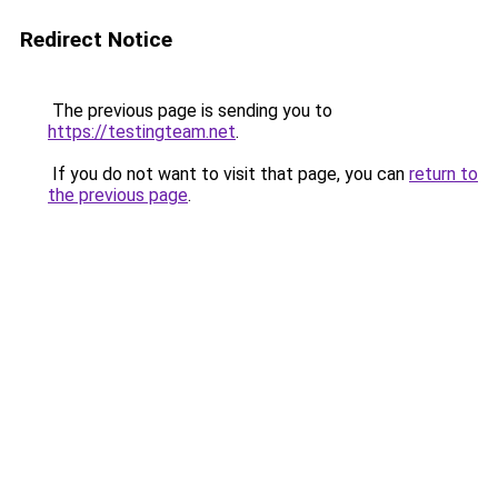
Redirect Notice
The previous page is sending you to
https://testingteam.net
.
If you do not want to visit that page, you can
return to
the previous page
.