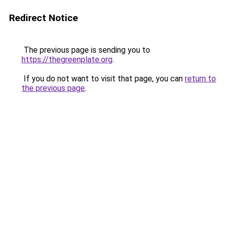
Redirect Notice
The previous page is sending you to
https://thegreenplate.org
.
If you do not want to visit that page, you can
return to
the previous page
.