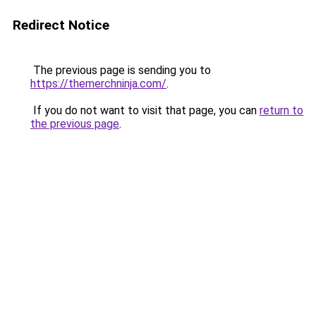
Redirect Notice
The previous page is sending you to
https://themerchninja.com/
.
If you do not want to visit that page, you can
return to
the previous page
.