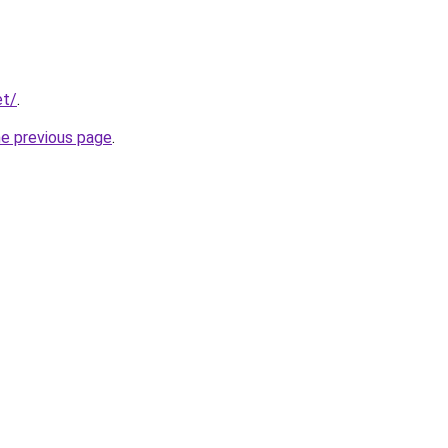
et/
.
he previous page
.