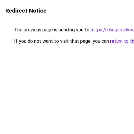
Redirect Notice
The previous page is sending you to
https://thingsdaily.n
If you do not want to visit that page, you can
return to t