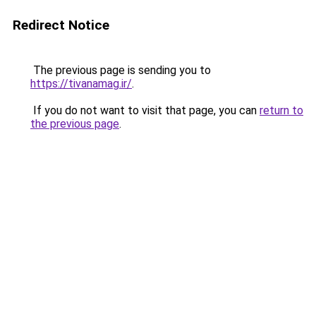
Redirect Notice
The previous page is sending you to
https://tivanamag.ir/
.
If you do not want to visit that page, you can
return to
the previous page
.