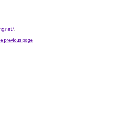
ng.net/
.
he previous page
.