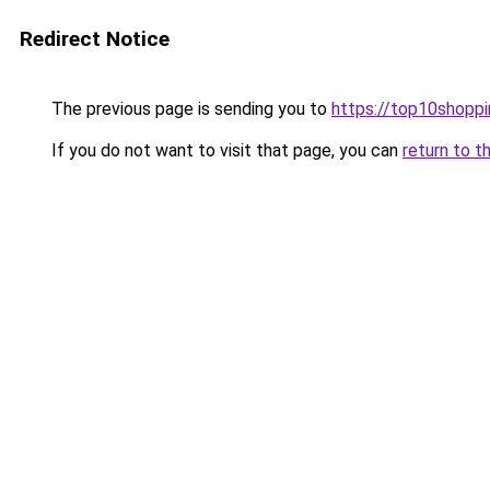
Redirect Notice
The previous page is sending you to
https://top10shoppi
If you do not want to visit that page, you can
return to t