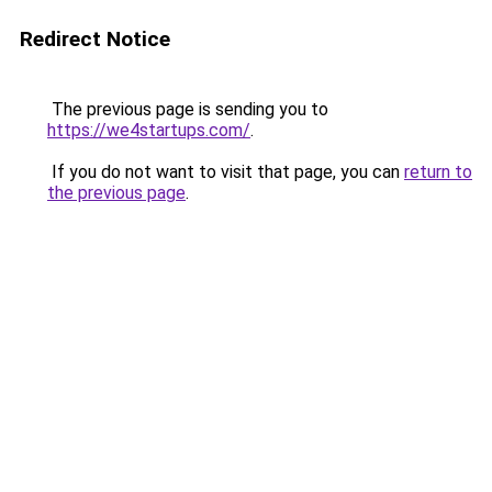
Redirect Notice
The previous page is sending you to
https://we4startups.com/
.
If you do not want to visit that page, you can
return to
the previous page
.