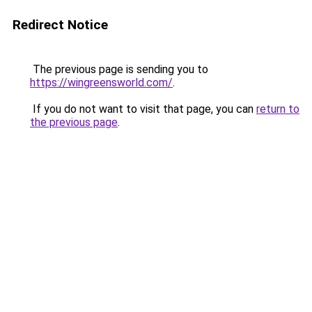
Redirect Notice
The previous page is sending you to
https://wingreensworld.com/
.
If you do not want to visit that page, you can
return to
the previous page
.