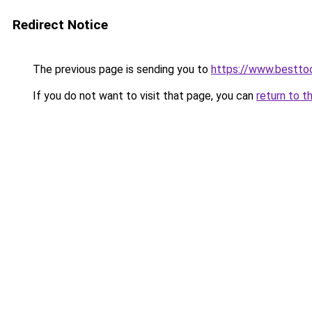
Redirect Notice
The previous page is sending you to
https://www.besttoo
If you do not want to visit that page, you can
return to t