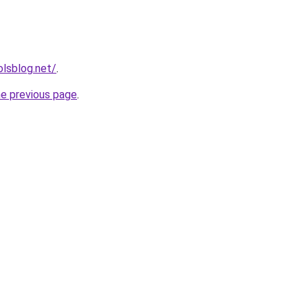
lsblog.net/
.
he previous page
.