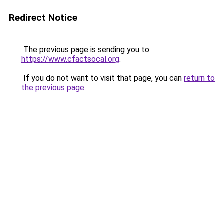
Redirect Notice
The previous page is sending you to
https://www.cfactsocal.org
.
If you do not want to visit that page, you can
return to
the previous page
.