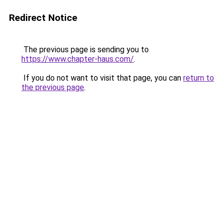
Redirect Notice
The previous page is sending you to
https://www.chapter-haus.com/
.
If you do not want to visit that page, you can
return to
the previous page
.