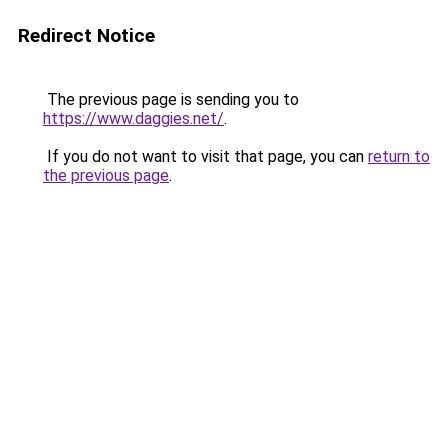
Redirect Notice
The previous page is sending you to
https://www.daggies.net/
.
If you do not want to visit that page, you can
return to
the previous page
.