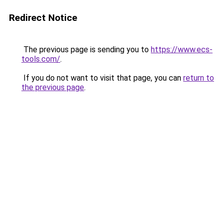
Redirect Notice
The previous page is sending you to
https://www.ecs-
tools.com/
.
If you do not want to visit that page, you can
return to
the previous page
.