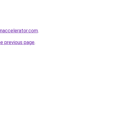
naccelerator.com
.
he previous page
.