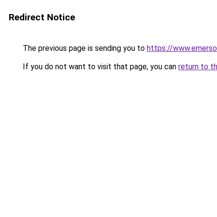
Redirect Notice
The previous page is sending you to
https://www.emerso
If you do not want to visit that page, you can
return to t