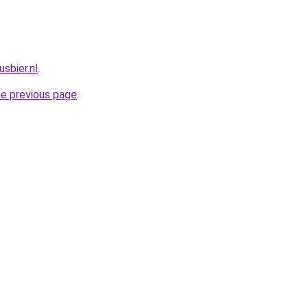
sbier.nl
.
he previous page
.