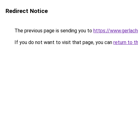
Redirect Notice
The previous page is sending you to
https://www.gerlachu
If you do not want to visit that page, you can
return to t