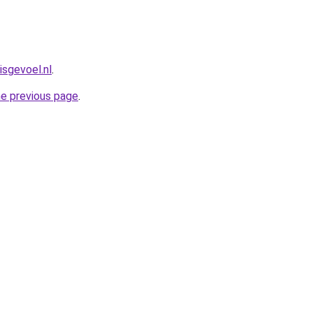
isgevoel.nl
.
he previous page
.