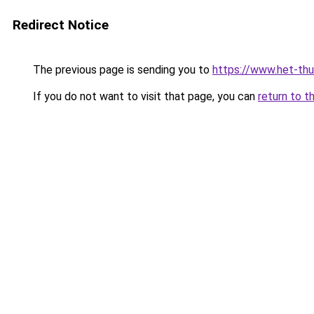
Redirect Notice
The previous page is sending you to
https://www.het-thu
If you do not want to visit that page, you can
return to t