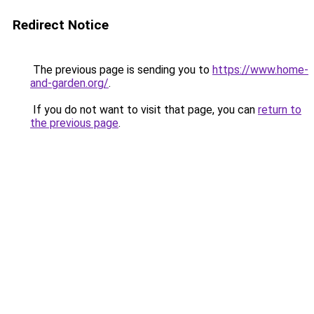
Redirect Notice
The previous page is sending you to
https://www.home-
and-garden.org/
.
If you do not want to visit that page, you can
return to
the previous page
.