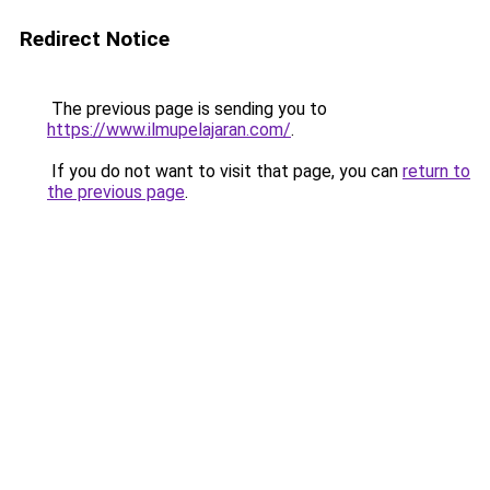
Redirect Notice
The previous page is sending you to
https://www.ilmupelajaran.com/
.
If you do not want to visit that page, you can
return to
the previous page
.