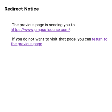
Redirect Notice
The previous page is sending you to
https://www.jumpsofcourse.com/
.
If you do not want to visit that page, you can
return to
the previous page
.