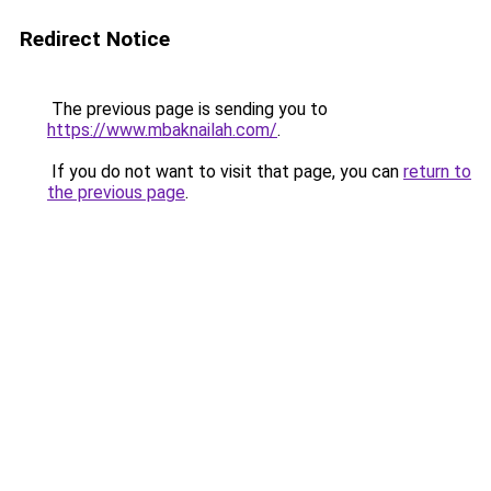
Redirect Notice
The previous page is sending you to
https://www.mbaknailah.com/
.
If you do not want to visit that page, you can
return to
the previous page
.