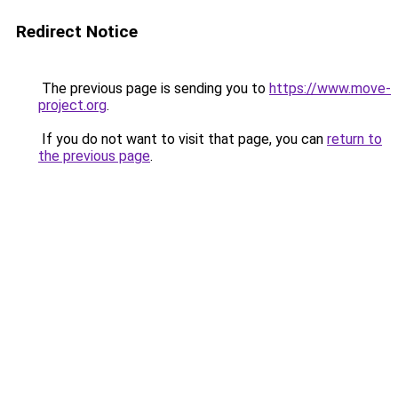
Redirect Notice
The previous page is sending you to
https://www.move-
project.org
.
If you do not want to visit that page, you can
return to
the previous page
.