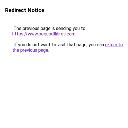
Redirect Notice
The previous page is sending you to
https://www.pequodllibres.com
.
If you do not want to visit that page, you can
return to
the previous page
.