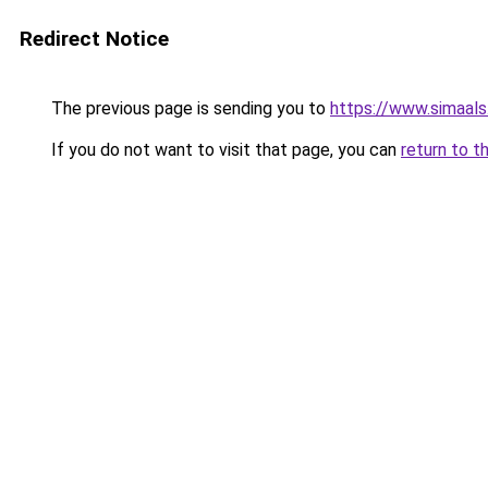
Redirect Notice
The previous page is sending you to
https://www.simaal
If you do not want to visit that page, you can
return to t