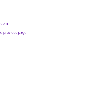
s.com
.
he previous page
.