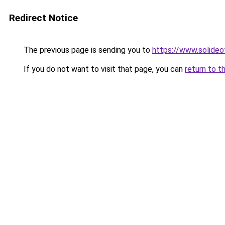
Redirect Notice
The previous page is sending you to
https://www.solide
If you do not want to visit that page, you can
return to t