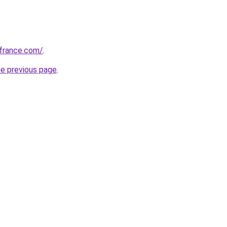
ofrance.com/
.
he previous page
.