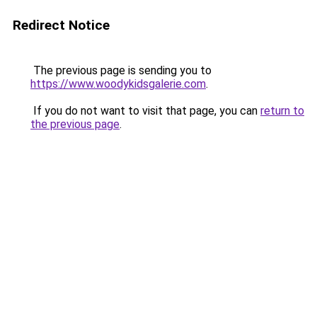
Redirect Notice
The previous page is sending you to
https://www.woodykidsgalerie.com
.
If you do not want to visit that page, you can
return to
the previous page
.