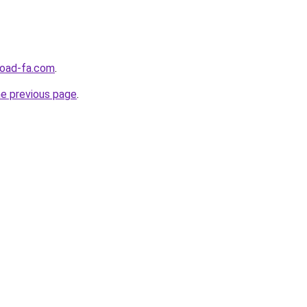
load-fa.com
.
he previous page
.