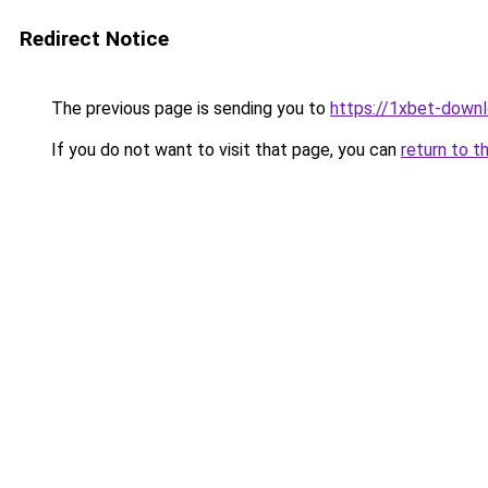
Redirect Notice
The previous page is sending you to
https://1xbet-down
If you do not want to visit that page, you can
return to t