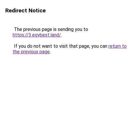
Redirect Notice
The previous page is sending you to
https://3.egybest.land/
.
If you do not want to visit that page, you can
return to
the previous page
.